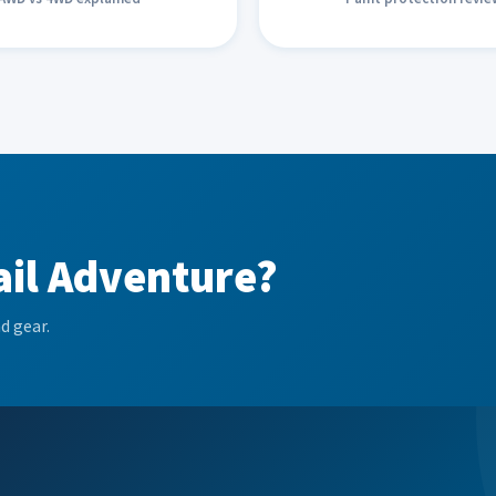
ail Adventure?
d gear.