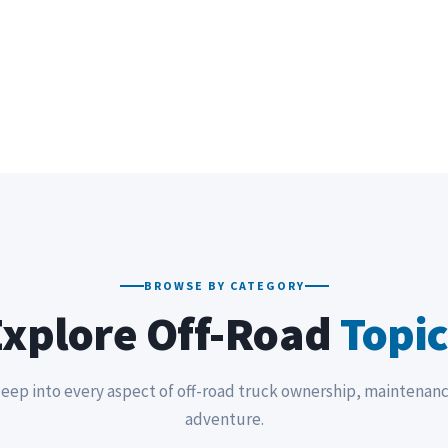
BROWSE BY CATEGORY
Explore Off-Road
Topic
eep into every aspect of off-road truck ownership, maintenan
adventure.