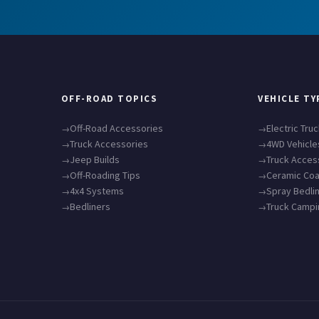
OFF-ROAD TOPICS
VEHICLE TY
Off-Road Accessories
Electric Tru
Truck Accessories
4WD Vehicle
Jeep Builds
Truck Acces
Off-Roading Tips
Ceramic Coa
4x4 Systems
Spray Bedli
Bedliners
Truck Camp