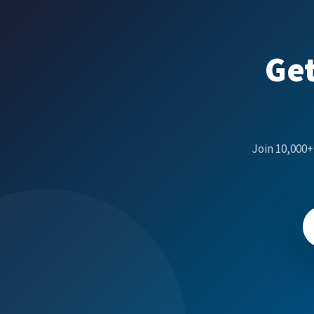
Get
Join 10,000+