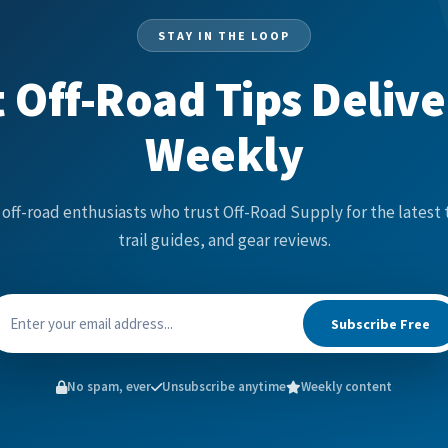
STAY IN THE LOOP
 Off-Road Tips Deliv
Weekly
 off-road enthusiasts who trust Off-Road Supply for the latest 
trail guides, and gear reviews.
Subscribe Free
No spam, ever
Unsubscribe anytime
Weekly content