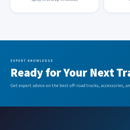
EXPERT KNOWLEDGE
Ready for Your Next Tr
Get expert advice on the best off-road trucks, accessories, an