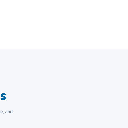
s
ce, and