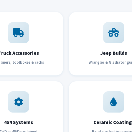
Truck Accessories
Jeep Builds
liners, toolboxes & racks
Wrangler & Gladiator gu
4x4 Systems
Ceramic Coating
AWD vs 4WD explained
Paint protection revie