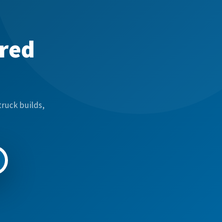
ered
truck builds,