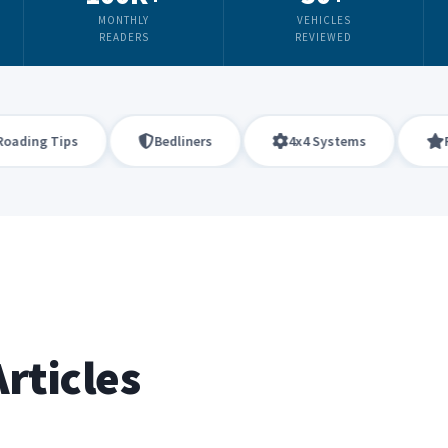
MONTHLY
VEHICLES
READERS
REVIEWED
ng Tips
Bedliners
4x4 Systems
Firea
rticles