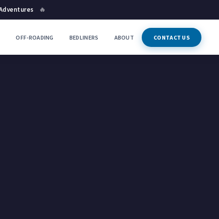
 Adventures
🔥
P
OFF-ROADING
BEDLINERS
ABOUT
CONTACT US