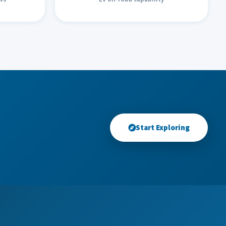
Start Exploring