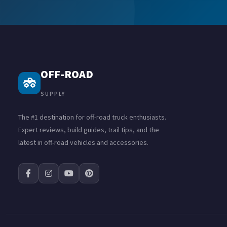
OFF-ROAD
SUPPLY
The #1 destination for off-road truck enthusiasts.
Expert reviews, build guides, trail tips, and the
latest in off-road vehicles and accessories.