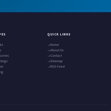
PES
QUICK LINKS
cks
Home
s
About Us
sories
Contact
tings
Sitemap
ner
RSS Feed
ing