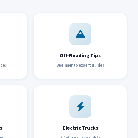
Off-Roading Tips
ides
Beginner to expert guides
s
Electric Trucks
ws
EV off-road capability