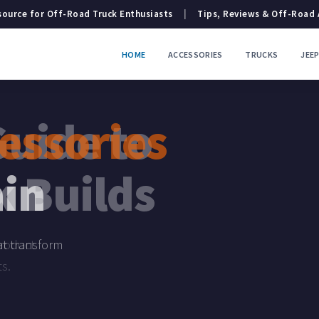
ource for Off-Road Truck Enthusiasts
|
Tips, Reviews & Off-Road
HOME
ACCESSORIES
TRUCKS
JEE
essories
ntures
ain
hat transform