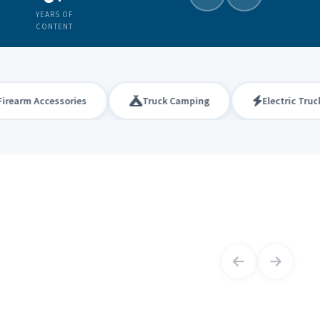
YEARS OF
CONTENT
rm Accessories
Truck Camping
Electric Trucks