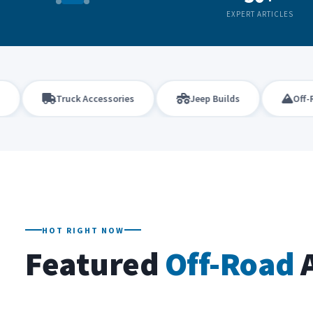
EXPERT ARTICLES
Truck Accessories
Jeep Builds
Off-Roadi
HOT RIGHT NOW
Featured
Off-Road
A