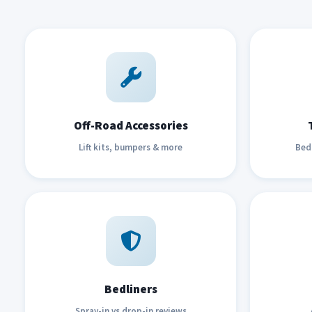
Off-Road Accessories
Lift kits, bumpers & more
Bed 
Bedliners
Spray-in vs drop-in reviews