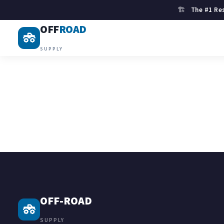
🏗
The #1 Res
OFF
ROAD
SUPPLY
OFF-ROAD
SUPPLY