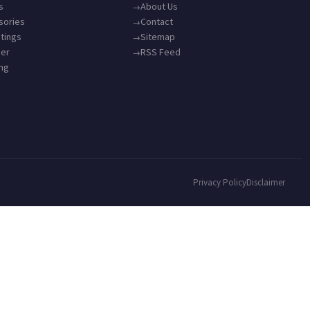
s
About Us
sories
Contact
tings
Sitemap
ner
RSS Feed
ing
Privacy Policy
Disclaimer