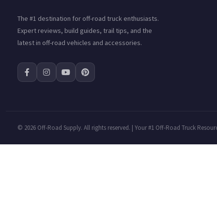
The #1 destination for off-road truck enthusiasts.
Expert reviews, build guides, trail tips, and the
latest in off-road vehicles and accessories.
©
2026 Off-Road Supply. All rights reserved. | Your #1 Off-Road Truck Resour