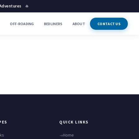
 Adventures
🔥
P
OFF-ROADING
BEDLINERS
ABOUT
CONTACT US
PES
QUICK LINKS
cks
Home