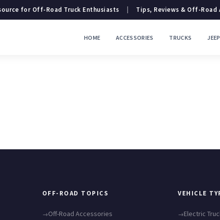
ource for Off-Road Truck Enthusiasts
|
Tips, Reviews & Off-Road
HOME
ACCESSORIES
TRUCKS
JEE
OFF-ROAD TOPICS
VEHICLE TY
Off-Road Accessories
Electric Tru