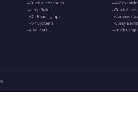
Truck Accessories
4WD Vehicle
Jeep Builds
Truck Acces
Off-Roading Tips
Ceramic Coa
4x4 Systems
Spray Bedli
Bedliners
Truck Camp
ce