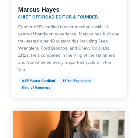
Marcus Hayes
CHIEF OFF-ROAD EDITOR & FOUNDER
Former ASE-certified master mechanic with 18
years of hands-on experience. Marcus has built and
trail-tested over 40 custom rigs including Jeep
Wranglers, Ford Broncos, and Chevy Colorado
ZR2s. He's competed in the King of the Hammers
and has wheeled every major trail system in the
U.S.
ASE Master Certified
18 Yrs Experience
King of Hammers