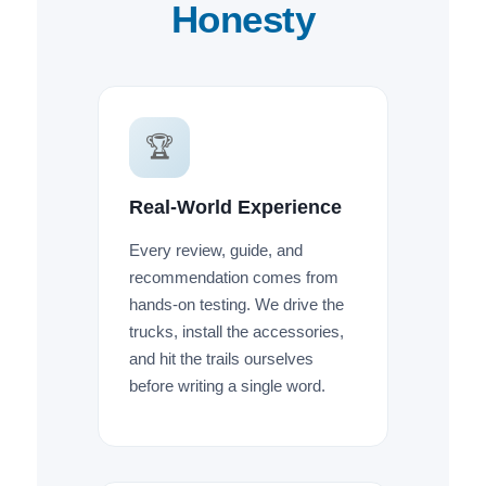
Honesty
🏆
Real-World Experience
Every review, guide, and
recommendation comes from
hands-on testing. We drive the
trucks, install the accessories,
and hit the trails ourselves
before writing a single word.