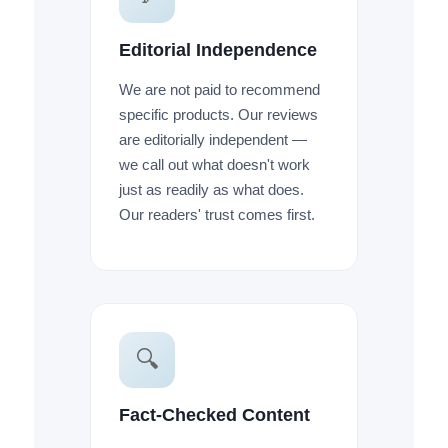
Editorial Independence
We are not paid to recommend
specific products. Our reviews
are editorially independent —
we call out what doesn't work
just as readily as what does.
Our readers' trust comes first.
🔍
Fact-Checked Content