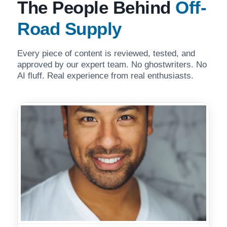
The People Behind
Off-
Road Supply
Every piece of content is reviewed, tested, and
approved by our expert team. No ghostwriters. No
AI fluff. Real experience from real enthusiasts.