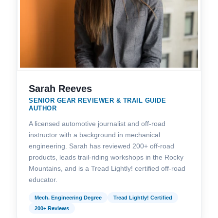
Sarah Reeves
SENIOR GEAR REVIEWER & TRAIL GUIDE
AUTHOR
A licensed automotive journalist and off-road
instructor with a background in mechanical
engineering. Sarah has reviewed 200+ off-road
products, leads trail-riding workshops in the Rocky
Mountains, and is a Tread Lightly! certified off-road
educator.
Mech. Engineering Degree
Tread Lightly! Certified
200+ Reviews