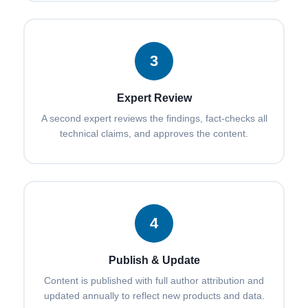
3
Expert Review
A second expert reviews the findings, fact-checks all
technical claims, and approves the content.
4
Publish & Update
Content is published with full author attribution and
updated annually to reflect new products and data.