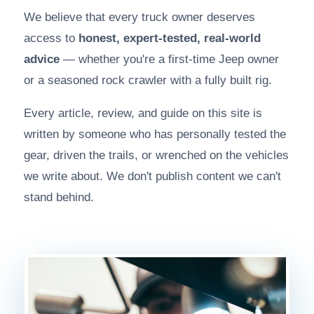
We believe that every truck owner deserves
access to
honest, expert-tested, real-world
advice
— whether you're a first-time Jeep owner
or a seasoned rock crawler with a fully built rig.
Every article, review, and guide on this site is
written by someone who has personally tested the
gear, driven the trails, or wrenched on the vehicles
we write about. We don't publish content we can't
stand behind.