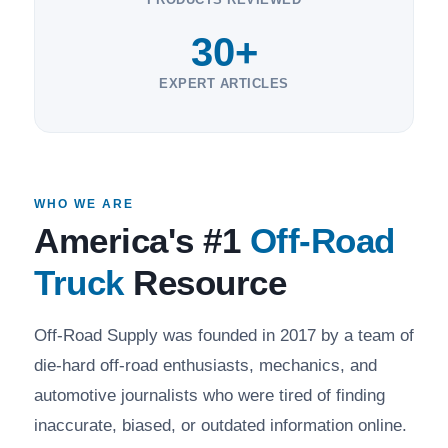
30+
EXPERT ARTICLES
WHO WE ARE
America's #1
Off-Road
Truck
Resource
Off-Road Supply was founded in 2017 by a team of
die-hard off-road enthusiasts, mechanics, and
automotive journalists who were tired of finding
inaccurate, biased, or outdated information online.