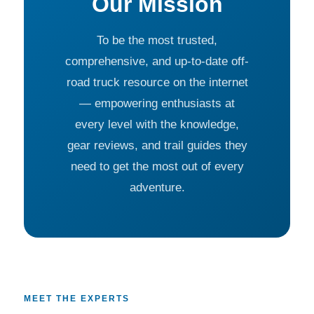
Our Mission
To be the most trusted,
comprehensive, and up-to-date off-
road truck resource on the internet
— empowering enthusiasts at
every level with the knowledge,
gear reviews, and trail guides they
need to get the most out of every
adventure.
MEET THE EXPERTS