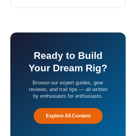
Ready to Build
Your Dream Rig?
Browse our expert guides, gear
reviews, and trail tips — all written
by enthusiasts for enthusiasts.
Explore All Content