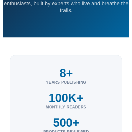
enthusiasts, built by experts who live and breathe the
trails.
8+
YEARS PUBLISHING
100K+
MONTHLY READERS
500+
PRODUCTS REVIEWED