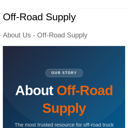
Off-Road Supply
About Us - Off-Road Supply
OUR STORY
About
Off-Road
Supply
The most trusted resource for off-road truck