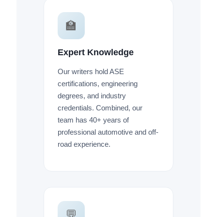
🏫
Expert Knowledge
Our writers hold ASE
certifications, engineering
degrees, and industry
credentials. Combined, our
team has 40+ years of
professional automotive and off-
road experience.
💬