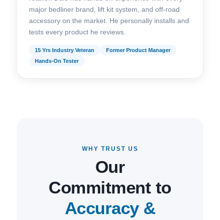
major bedliner brand, lift kit system, and off-road
accessory on the market. He personally installs and
tests every product he reviews.
15 Yrs Industry Veteran
Former Product Manager
Hands-On Tester
WHY TRUST US
Our
Commitment to
Accuracy &