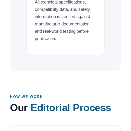
All technical specifications,
compatibility data, and safety
information is verified against
manufacturer documentation
and real-world testing before
publication.
HOW WE WORK
Our
Editorial Process