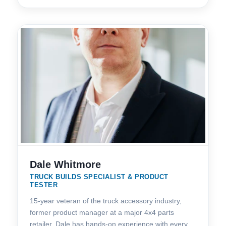
Dale Whitmore
TRUCK BUILDS SPECIALIST & PRODUCT
TESTER
15-year veteran of the truck accessory industry,
former product manager at a major 4x4 parts
retailer. Dale has hands-on experience with every