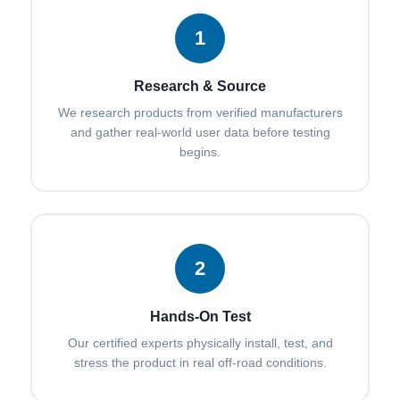
1
Research & Source
We research products from verified manufacturers
and gather real-world user data before testing
begins.
2
Hands-On Test
Our certified experts physically install, test, and
stress the product in real off-road conditions.