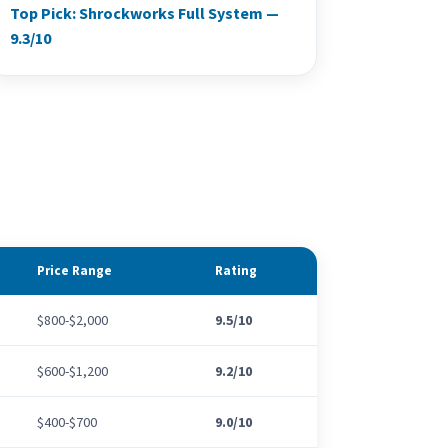
Top Pick: Shrockworks Full System —
9.3/10
Price Range
Rating
$800-$2,000
9.5/10
$600-$1,200
9.2/10
$400-$700
9.0/10