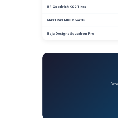
BF Goodrich KO2 Tires
MAXTRAX MKII Boards
Baja Designs Squadron Pro
Brow