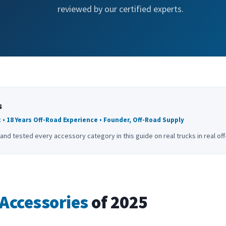
reviewed by our certified experts.
s
 • 18 Years Off-Road Experience • Founder, Off-Road Supply
and tested every accessory category in this guide on real trucks in real of
Accessories
of 2025