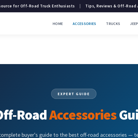
ource for Off-Road Truck Enthusiasts
|
Tips, Reviews & Off-Road
HOME
ACCESSORIES
TRUCKS
JEE
EXPERT GUIDE
Off-Road
Accessories
Gu
complete buyer's guide to the best off-road accessories — t