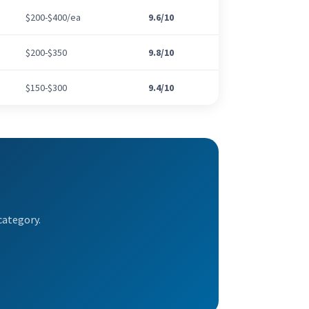
$200-$400/ea
9.6/10
$200-$350
9.8/10
$150-$300
9.4/10
category.