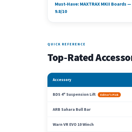
Must-Have: MAXTRAX MKII Boards —
9.8/10
QUICK REFERENCE
Top-Rated Accesso
Accessory
BDS 4" Suspension Lift
Editor's Pick
ARB Sahara Bull Bar
Warn VR EVO 10 Winch