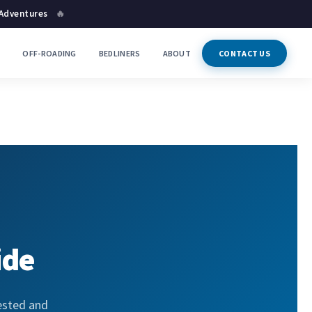
 Adventures
🔥
P
OFF-ROADING
BEDLINERS
ABOUT
CONTACT US
ide
ested and