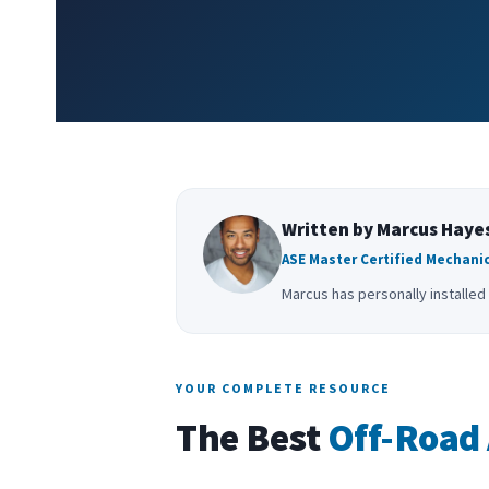
Written by Marcus Haye
ASE Master Certified Mechanic
Marcus has personally installed 
YOUR COMPLETE RESOURCE
The Best
Off-Road 