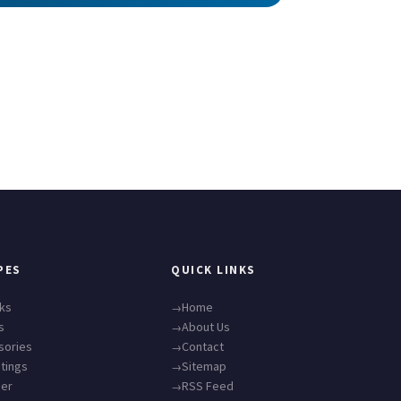
PES
QUICK LINKS
cks
Home
s
About Us
sories
Contact
tings
Sitemap
ner
RSS Feed