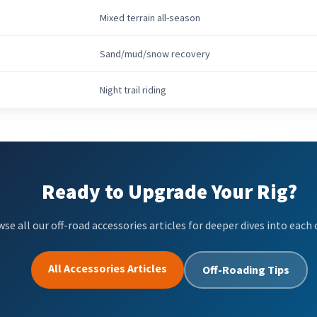
Mixed terrain all-season
Sand/mud/snow recovery
Night trail riding
Ready to Upgrade Your Rig?
se all our off-road accessories articles for deeper dives into each 
All Accessories Articles
Off-Roading Tips