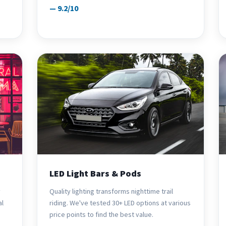
— 9.2/10
LED Light Bars & Pods
y
Quality lighting transforms nighttime trail
al
riding. We've tested 30+ LED options at various
price points to find the best value.