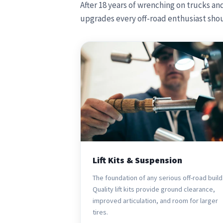
After 18 years of wrenching on trucks an
upgrades every off-road enthusiast shou
Lift Kits & Suspension
The foundation of any serious off-road build
Quality lift kits provide ground clearance,
improved articulation, and room for larger
tires.