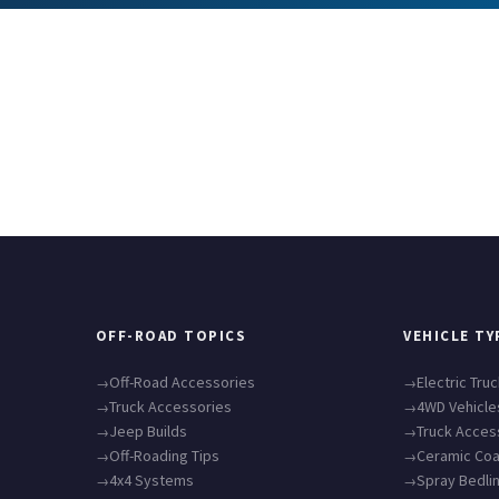
OFF-ROAD TOPICS
VEHICLE TY
Off-Road Accessories
Electric Tru
Truck Accessories
4WD Vehicle
Jeep Builds
Truck Acces
Off-Roading Tips
Ceramic Coa
4x4 Systems
Spray Bedli