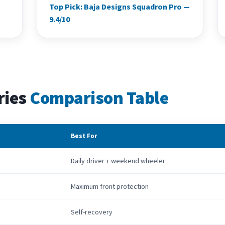
Top Pick: Baja Designs Squadron Pro —
9.4/10
ries
Comparison Table
Best For
Daily driver + weekend wheeler
Maximum front protection
Self-recovery