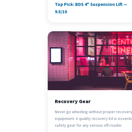
Top Pick: BDS 4" Suspension Lift —
9.5/10
Recovery Gear
Never go wheeling without proper recover
equipment. A quality recovery kit is essenti
safety gear for any serious off-roader.