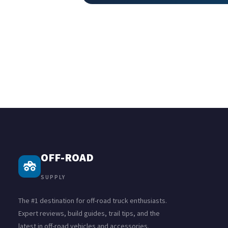
OFF-ROAD
SUPPLY
The #1 destination for off-road truck enthusiasts.
Expert reviews, build guides, trail tips, and the
latest in off-road vehicles and accessories.