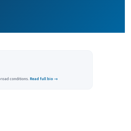
f-road conditions.
Read full bio →