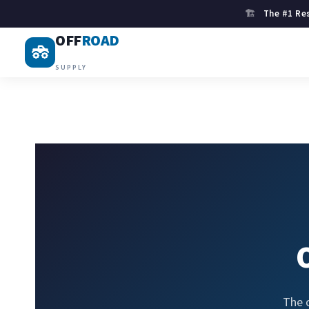
🏗
The #1 Res
OFF
ROAD
SUPPLY
The 