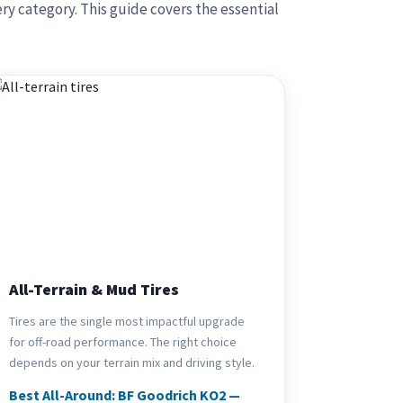
ry category. This guide covers the essential
All-Terrain & Mud Tires
Tires are the single most impactful upgrade
for off-road performance. The right choice
depends on your terrain mix and driving style.
Best All-Around: BF Goodrich KO2 —