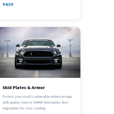
9.6/10
Skid Plates & Armor
Protect your truck's vulnerable undercarriage
with quality steel or UHMW skid plates. Non-
negotiable for rock crawling.