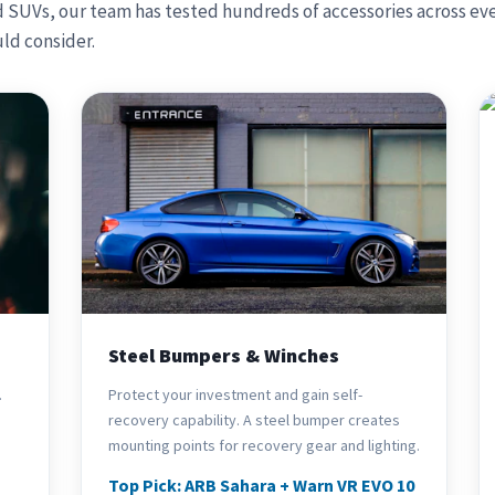
d SUVs, our team has tested hundreds of accessories across eve
ld consider.
Steel Bumpers & Winches
.
Protect your investment and gain self-
recovery capability. A steel bumper creates
mounting points for recovery gear and lighting.
Top Pick: ARB Sahara + Warn VR EVO 10